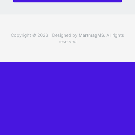
Copyright © 2023 | Designed by
MartmagMS
. All rights
reserved