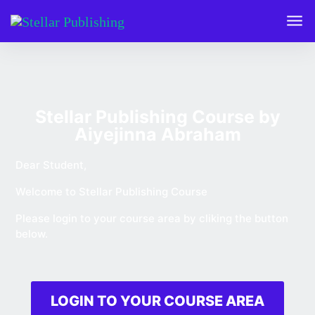
Stellar Publishing Course by
Aiyejinna Abraham
Dear Student,
Welcome to Stellar Publishing Course
Please login to your course area by cliking the button
below.
LOGIN TO YOUR COURSE AREA